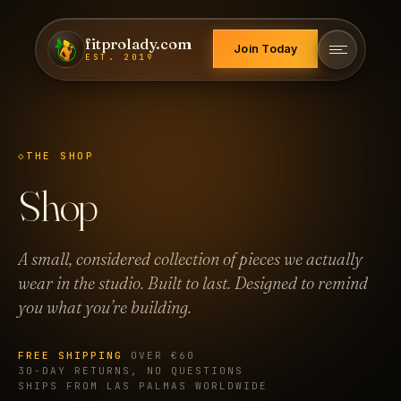
fitprolady.com
Join Today
EST. 2019
THE SHOP
Shop
A small, considered collection of pieces we actually
wear in the studio. Built to last. Designed to remind
you what you’re building.
FREE SHIPPING
OVER €60
30-DAY RETURNS, NO QUESTIONS
SHIPS FROM LAS PALMAS WORLDWIDE