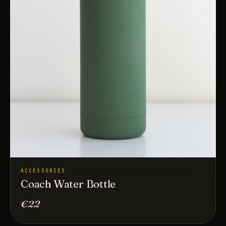
ACCESSORIES
Coach Water Bottle
€22