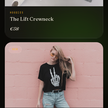
HOODIES
The Lift Crewneck
€58
NEW