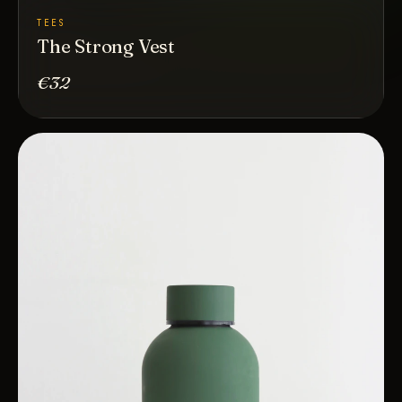
TEES
The Strong Vest
€32