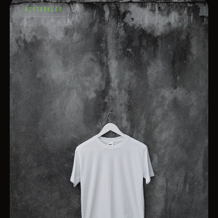
BESTSELLER