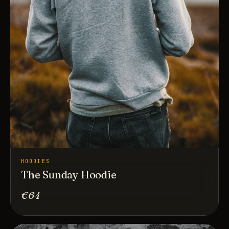
HOODIES
The Sunday Hoodie
€64