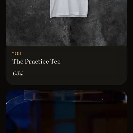
TEES
The Practice Tee
€34