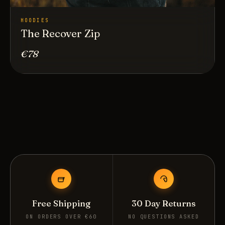
HOODIES
The Recover Zip
€78
Free Shipping
30 Day Returns
ON ORDERS OVER €60
NO QUESTIONS ASKED