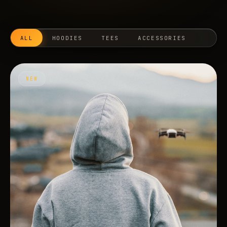
ALL
HOODIES
TEES
ACCESSORIES
NEW