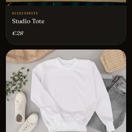
ACCESSORIES
Studio Tote
€28