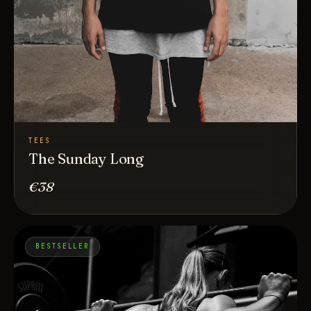
TEES
The Sunday Long
€38
BESTSELLER