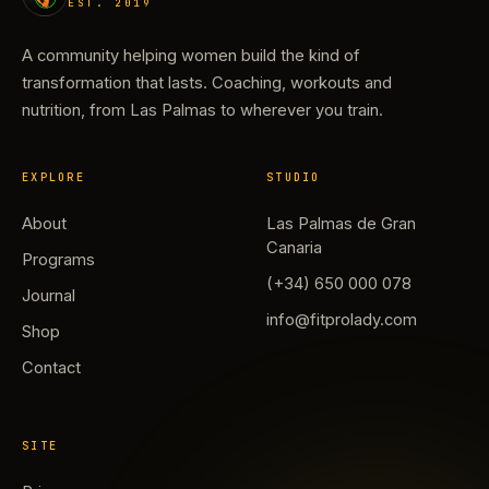
EST. 2019
A community helping women build the kind of
transformation that lasts. Coaching, workouts and
nutrition, from Las Palmas to wherever you train.
EXPLORE
STUDIO
About
Las Palmas de Gran
Canaria
Programs
(+34) 650 000 078
Journal
info@fitprolady.com
Shop
Contact
SITE