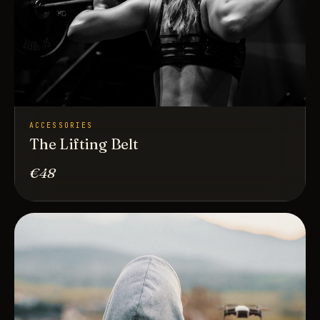
ACCESSORIES
The Lifting Belt
€48