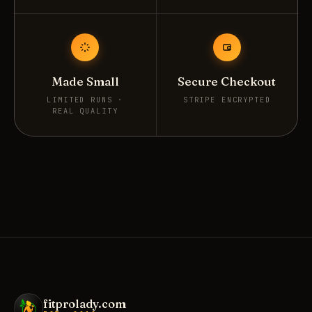
Made Small
Secure Checkout
LIMITED RUNS ·
STRIPE ENCRYPTED
REAL QUALITY
fitprolady.com