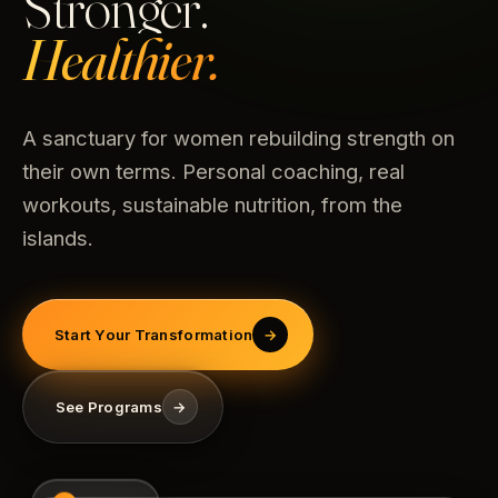
Stronger.
Healthier.
A sanctuary for women rebuilding strength on
their own terms. Personal coaching, real
workouts, sustainable nutrition, from the
islands.
Start Your Transformation
→
See Programs
→