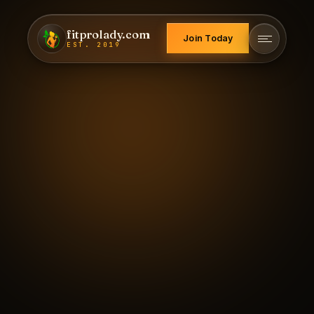
fitprolady.com
Join Today
EST. 2019