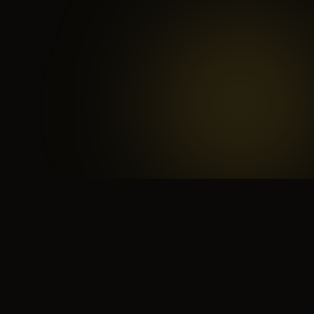
 search for yourself
Create yourself
Depth ov