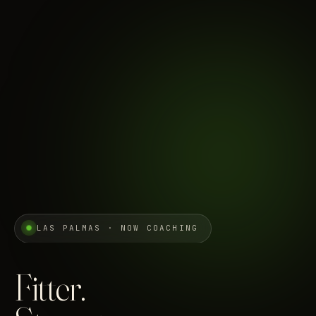
LAS PALMAS · NOW COACHING
Fitter.