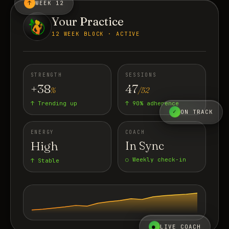
↑
WEEK 12
Your Practice
12 WEEK BLOCK · ACTIVE
STRENGTH
SESSIONS
+38
47
%
/52
↑ Trending up
↑ 90% adherence
✓
ON TRACK
ENERGY
COACH
High
In Sync
○ Weekly check-in
↑ Stable
●
LIVE COACH