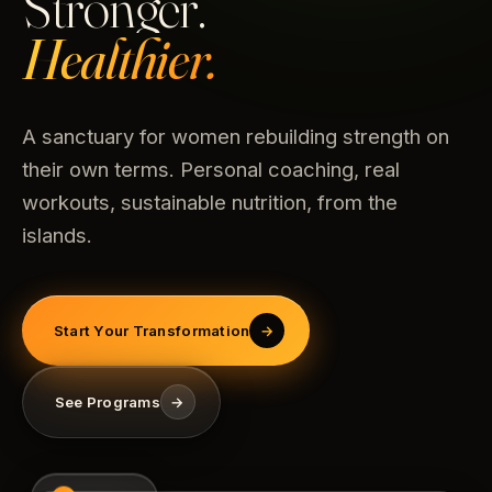
Stronger.
Healthier.
A sanctuary for women rebuilding strength on
their own terms. Personal coaching, real
workouts, sustainable nutrition, from the
islands.
Start Your Transformation
→
See Programs
→