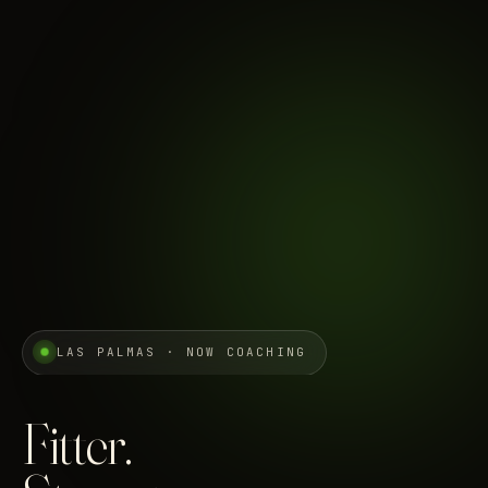
LAS PALMAS · NOW COACHING
Fitter.