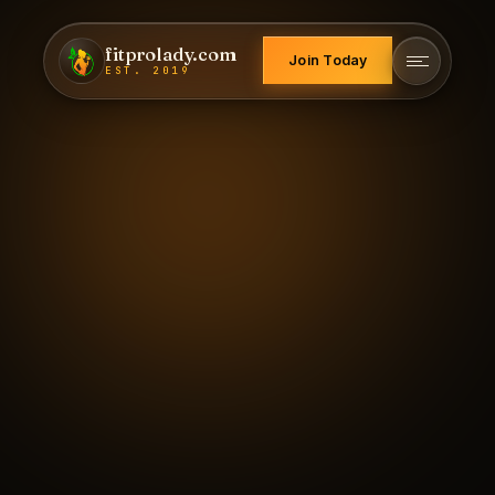
fitprolady.com
Join Today
EST. 2019