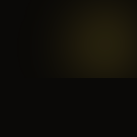
 search for yourself
Create yourself
Depth ov