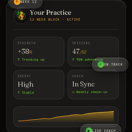
↑
WEEK 12
Your Practice
12 WEEK BLOCK · ACTIVE
STRENGTH
SESSIONS
+38
47
%
/52
↑ Trending up
↑ 90% adherence
✓
ON TRACK
ENERGY
COACH
High
In Sync
○ Weekly check-in
↑ Stable
●
LIVE COACH