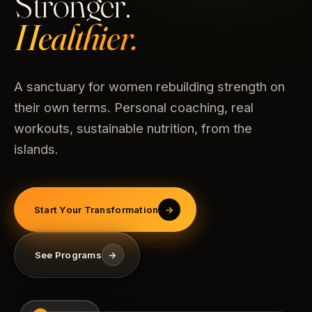
Stronger.
Healthier.
A sanctuary for women rebuilding strength on
their own terms. Personal coaching, real
workouts, sustainable nutrition, from the
islands.
Start Your Transformation
→
See Programs
→