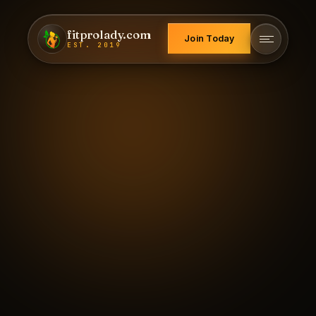
fitprolady.com
Join Today
EST. 2019