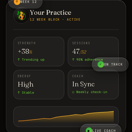
↑
WEEK 12
Your Practice
12 WEEK BLOCK · ACTIVE
STRENGTH
SESSIONS
+38
47
%
/52
↑ Trending up
↑ 90% adherence
✓
ON TRACK
ENERGY
COACH
High
In Sync
○ Weekly check-in
↑ Stable
●
LIVE COACH