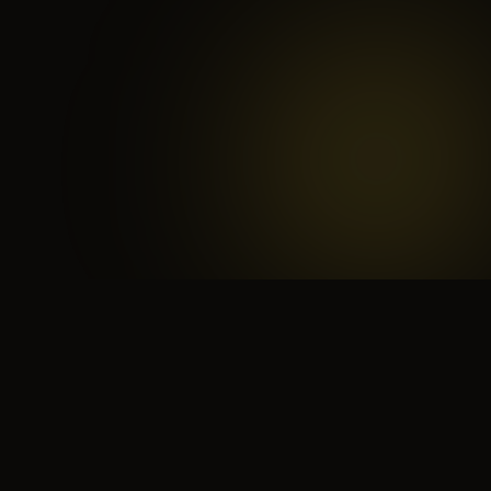
 search for yourself
Create yourself
Depth ov