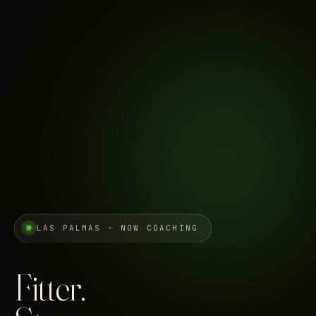
LAS PALMAS · NOW COACHING
Fitter.