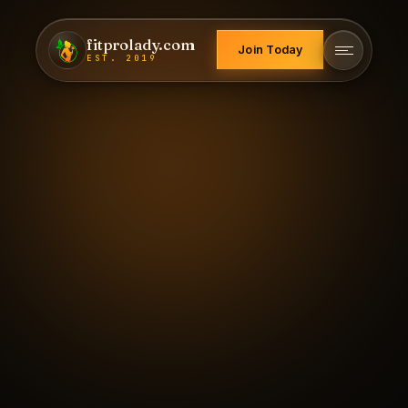
fitprolady.com
Join Today
EST. 2019