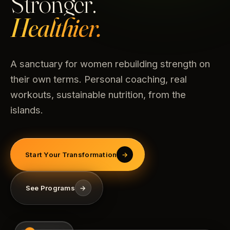
Stronger.
Healthier.
A sanctuary for women rebuilding strength on
their own terms. Personal coaching, real
workouts, sustainable nutrition, from the
islands.
Start Your Transformation
→
See Programs
→