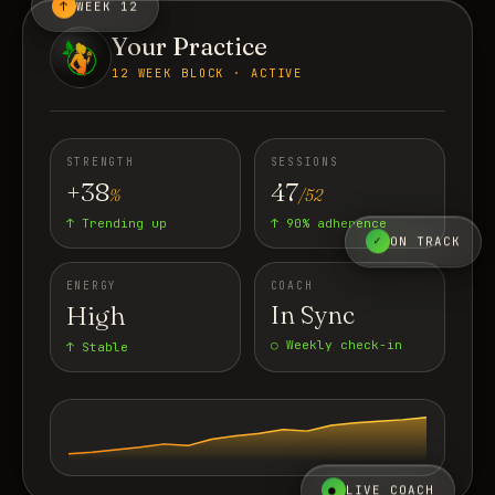
↑
WEEK 12
Your Practice
12 WEEK BLOCK · ACTIVE
STRENGTH
SESSIONS
+38
47
%
/52
↑ Trending up
↑ 90% adherence
✓
ON TRACK
ENERGY
COACH
High
In Sync
○ Weekly check-in
↑ Stable
●
LIVE COACH