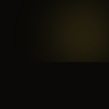
 search for yourself
Create yourself
Depth ov