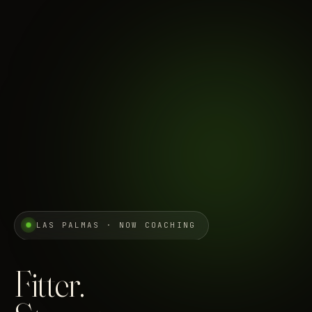
LAS PALMAS · NOW COACHING
Fitter.