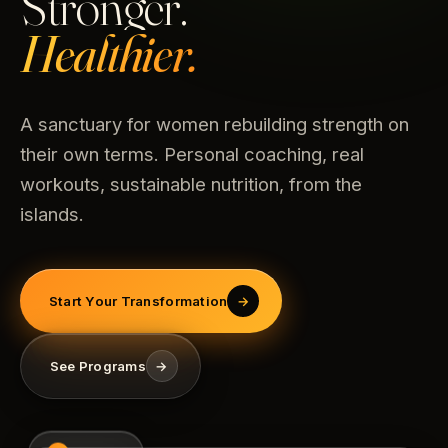
Stronger.
Healthier.
A sanctuary for women rebuilding strength on
their own terms. Personal coaching, real
workouts, sustainable nutrition, from the
islands.
Start Your Transformation
→
See Programs
→