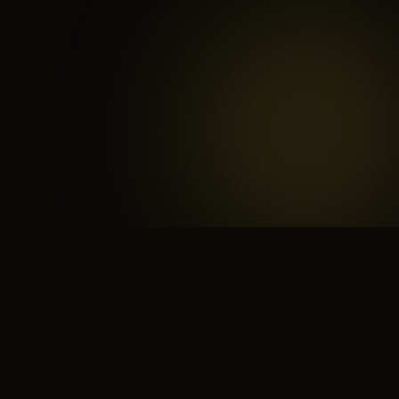
 search for yourself
Create yourself
Depth ov