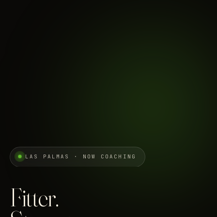
LAS PALMAS · NOW COACHING
Fitter.