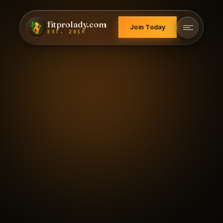
fitprolady.com
Join Today
EST. 2019