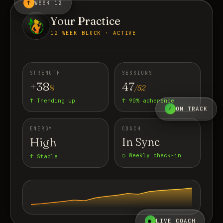
↑
WEEK 12
Your Practice
12 WEEK BLOCK · ACTIVE
STRENGTH
SESSIONS
+38
47
%
/52
↑ Trending up
↑ 90% adherence
✓
ON TRACK
ENERGY
COACH
High
In Sync
○ Weekly check-in
↑ Stable
●
LIVE COACH