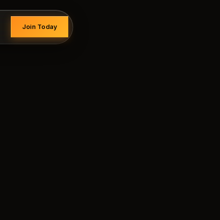
Join Today