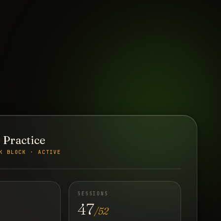
 Practice
K BLOCK · ACTIVE
SESSIONS
47
/52