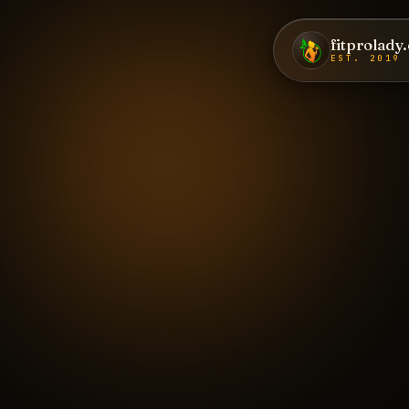
fitprolady
EST. 2019