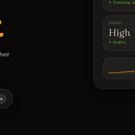
↑ Trending u
.
ENERGY
High
↑ Stable
heir
→