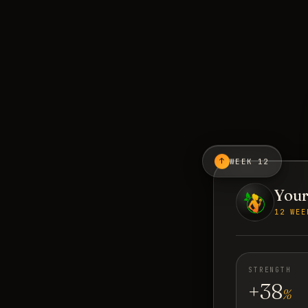
↑
WEEK 12
Your
12 WEE
STRENGTH
+38
%