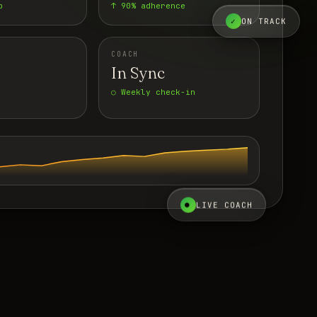
p
↑ 90% adherence
✓
ON TRACK
COACH
In Sync
○ Weekly check-in
●
LIVE COACH