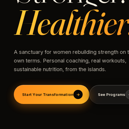
Healthier
A sanctuary for women rebuilding strength on t
own terms. Personal coaching, real workouts,
sustainable nutrition, from the islands.
Start Your Transformation
→
See Programs