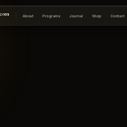
.com
About
Programs
Journal
Shop
Contact