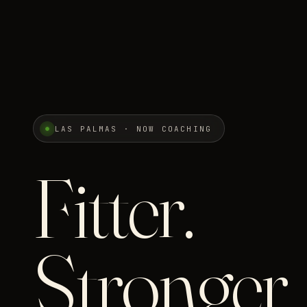
LAS PALMAS · NOW COACHING
Fitter.
Stronger.