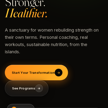
Stronger.
Healthier.
A sanctuary for women rebuilding strength on
their own terms. Personal coaching, real
workouts, sustainable nutrition, from the
islands.
Start Your Transformation
→
See Programs
→