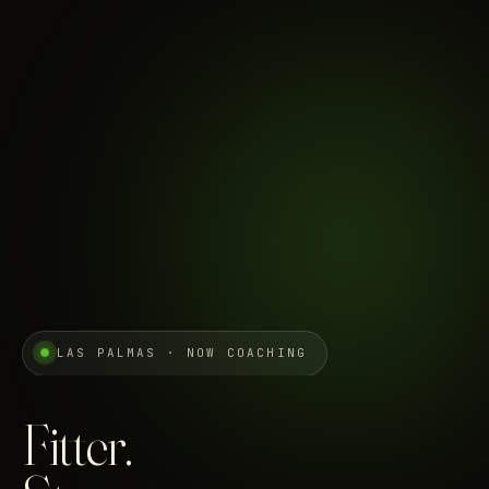
LAS PALMAS · NOW COACHING
Fitter.