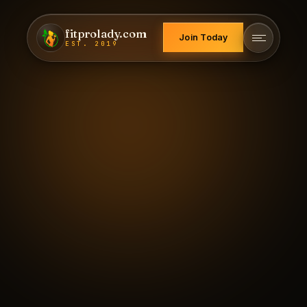
fitprolady.com
Join Today
EST. 2019