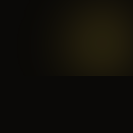
 search for yourself
Create yourself
Depth ov