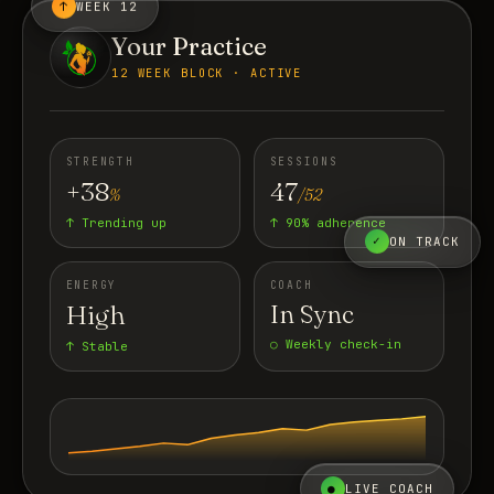
↑
WEEK 12
Your Practice
12 WEEK BLOCK · ACTIVE
STRENGTH
SESSIONS
+38
47
%
/52
↑ Trending up
↑ 90% adherence
✓
ON TRACK
ENERGY
COACH
High
In Sync
○ Weekly check-in
↑ Stable
●
LIVE COACH