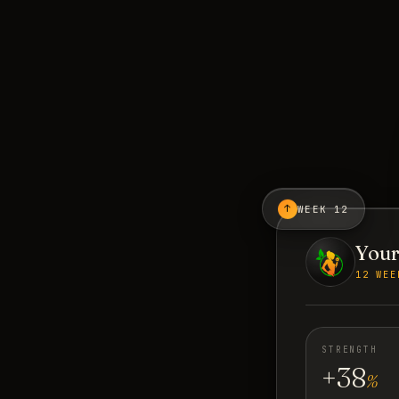
↑
WEEK 12
Your
12 WEE
STRENGTH
+38
%