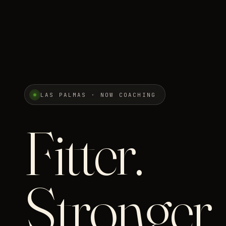
LAS PALMAS · NOW COACHING
Fitter.
Stronger.