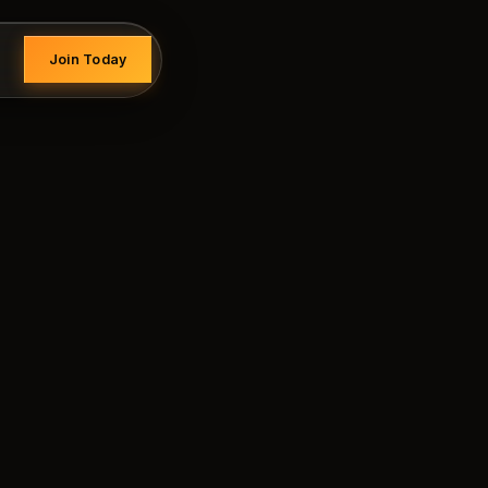
Join Today