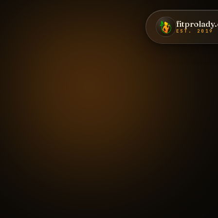
fitprolady
EST. 2019