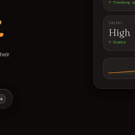
↑ Trending u
.
ENERGY
High
↑ Stable
heir
→