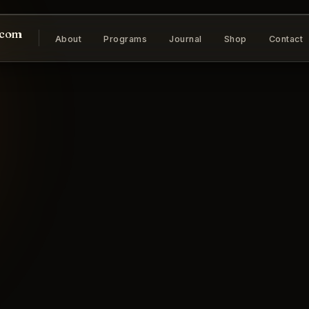
.com
About
Programs
Journal
Shop
Contact