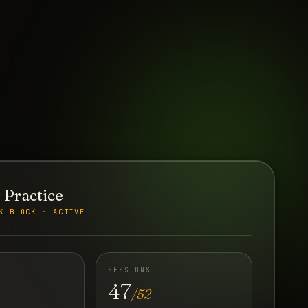
 Practice
K BLOCK · ACTIVE
SESSIONS
47
/52