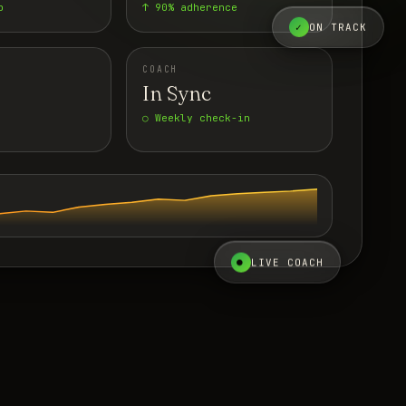
p
↑ 90% adherence
✓
ON TRACK
COACH
In Sync
○ Weekly check-in
●
LIVE COACH