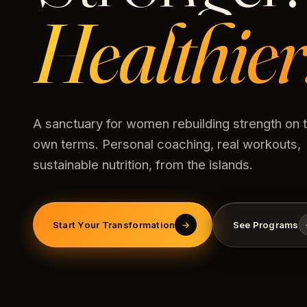
Healthier
A sanctuary for women rebuilding strength on t
own terms. Personal coaching, real workouts,
sustainable nutrition, from the islands.
Start Your Transformation
→
See Programs