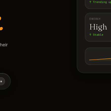
↑ Trending u
.
ENERGY
High
↑ Stable
heir
→