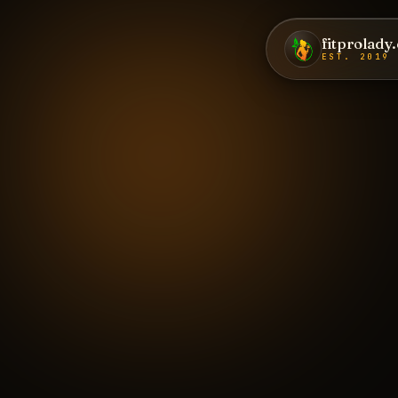
fitprolady
EST. 2019