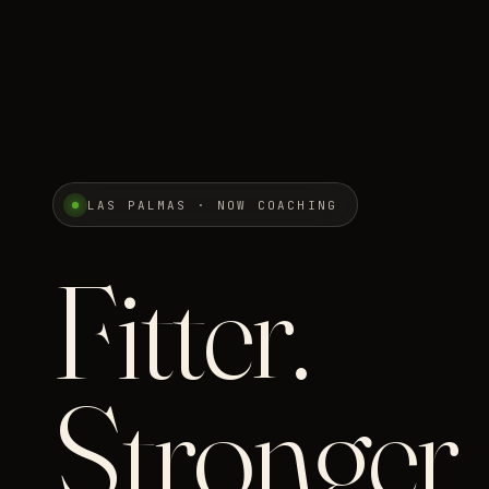
LAS PALMAS · NOW COACHING
Fitter.
Stronger.