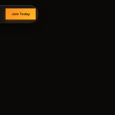
Join Today