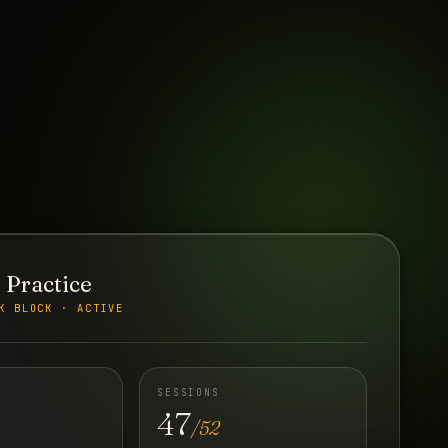
 Practice
K BLOCK · ACTIVE
SESSIONS
47
/52