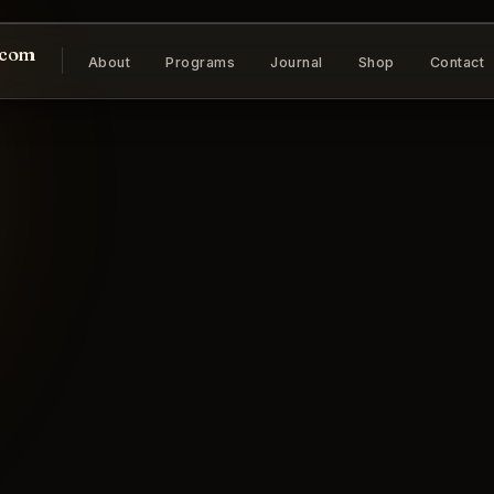
.com
About
Programs
Journal
Shop
Contact