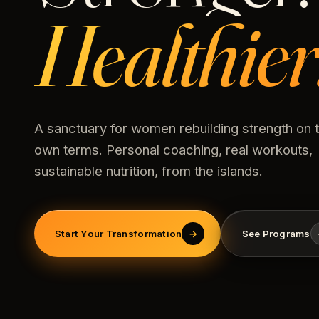
Healthier
A sanctuary for women rebuilding strength on t
own terms. Personal coaching, real workouts,
sustainable nutrition, from the islands.
Start Your Transformation
→
See Programs