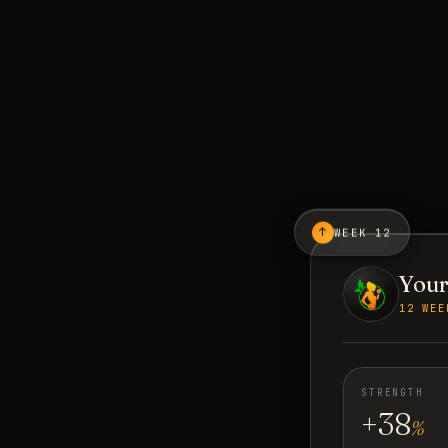
↑
WEEK 12
Your
12 WEE
STRENGTH
+38
%