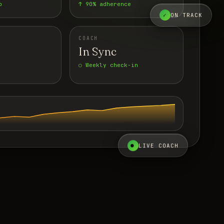
p
↑ 90% adherence
✓
ON TRACK
COACH
In Sync
○ Weekly check-in
●
LIVE COACH