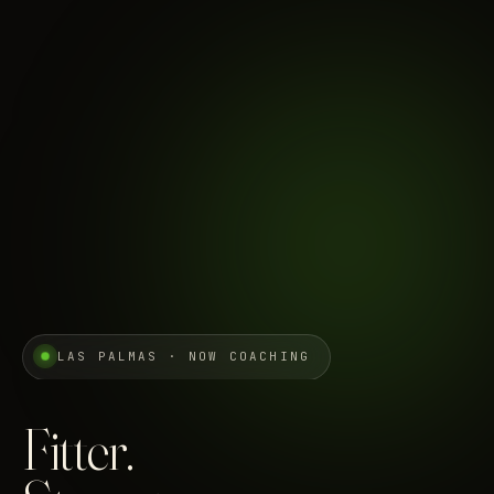
LAS PALMAS · NOW COACHING
Fitter.