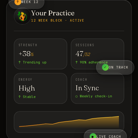
↑
WEEK 12
Your Practice
12 WEEK BLOCK · ACTIVE
STRENGTH
SESSIONS
+38
47
%
/52
↑ Trending up
↑ 90% adherence
✓
ON TRACK
ENERGY
COACH
High
In Sync
○ Weekly check-in
↑ Stable
●
LIVE COACH