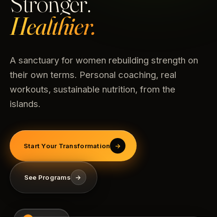
Stronger.
Healthier.
A sanctuary for women rebuilding strength on
their own terms. Personal coaching, real
workouts, sustainable nutrition, from the
islands.
Start Your Transformation
→
See Programs
→