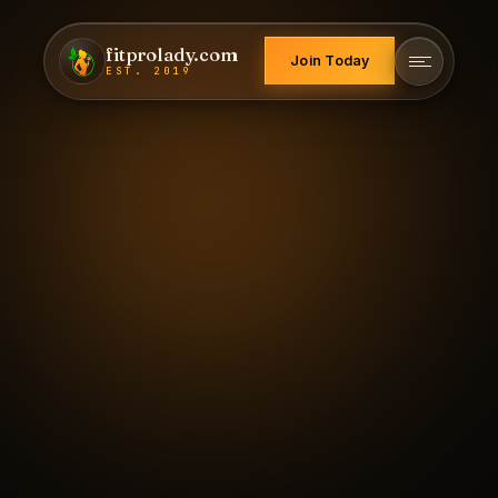
fitprolady.com
Join Today
EST. 2019