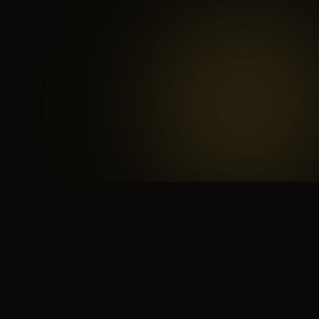
 search for yourself
Create yourself
Depth ov