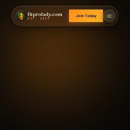
fitprolady.com
Join Today
EST. 2019