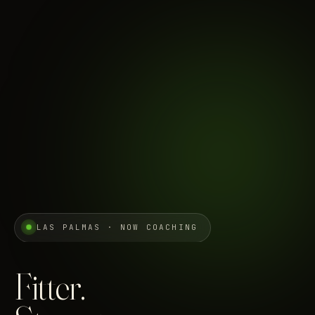
LAS PALMAS · NOW COACHING
Fitter.