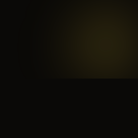
 search for yourself
Create yourself
Depth ov