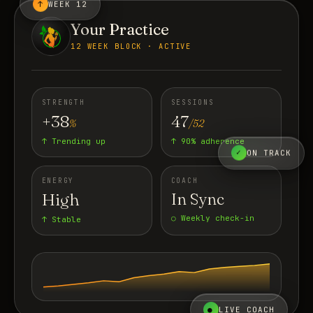
↑
WEEK 12
Your Practice
12 WEEK BLOCK · ACTIVE
STRENGTH
SESSIONS
+38
47
%
/52
↑ Trending up
↑ 90% adherence
✓
ON TRACK
ENERGY
COACH
High
In Sync
○ Weekly check-in
↑ Stable
●
LIVE COACH