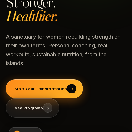
Stronger.
Healthier.
A sanctuary for women rebuilding strength on
their own terms. Personal coaching, real
workouts, sustainable nutrition, from the
islands.
Start Your Transformation
→
See Programs
→