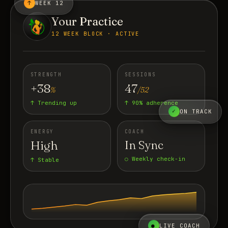
↑
WEEK 12
Your Practice
12 WEEK BLOCK · ACTIVE
STRENGTH
SESSIONS
+38
47
%
/52
↑ Trending up
↑ 90% adherence
✓
ON TRACK
ENERGY
COACH
High
In Sync
○ Weekly check-in
↑ Stable
●
LIVE COACH