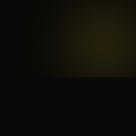
 search for yourself
Create yourself
Depth ov