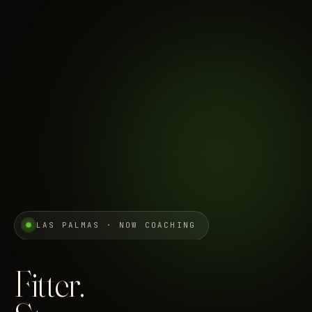
LAS PALMAS · NOW COACHING
Fitter.