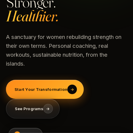
Stronger.
Healthier.
A sanctuary for women rebuilding strength on
their own terms. Personal coaching, real
workouts, sustainable nutrition, from the
islands.
Start Your Transformation
→
See Programs
→