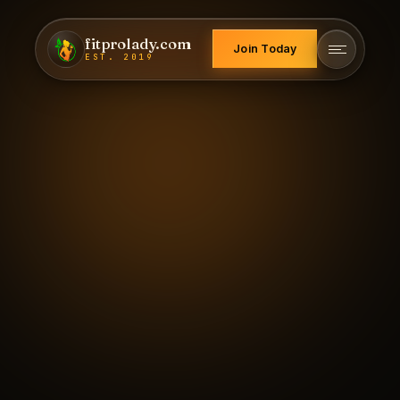
fitprolady.com
Join Today
EST. 2019