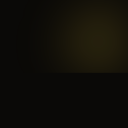
 search for yourself
Create yourself
Depth ov