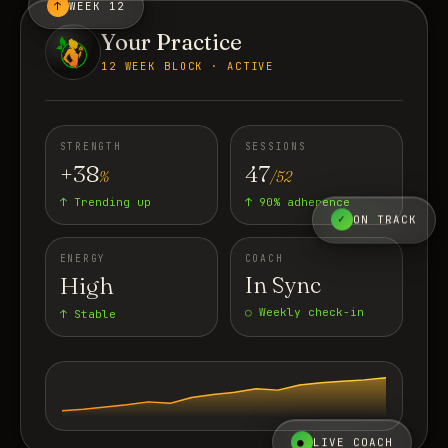
↑
WEEK 12
Your Practice
12 WEEK BLOCK · ACTIVE
STRENGTH
SESSIONS
+38
47
%
/52
↑ Trending up
↑ 90% adherence
✓
ON TRACK
ENERGY
COACH
High
In Sync
○ Weekly check-in
↑ Stable
●
LIVE COACH