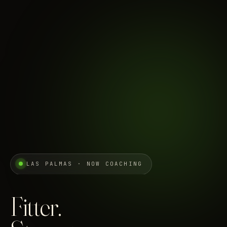
LAS PALMAS · NOW COACHING
Fitter.