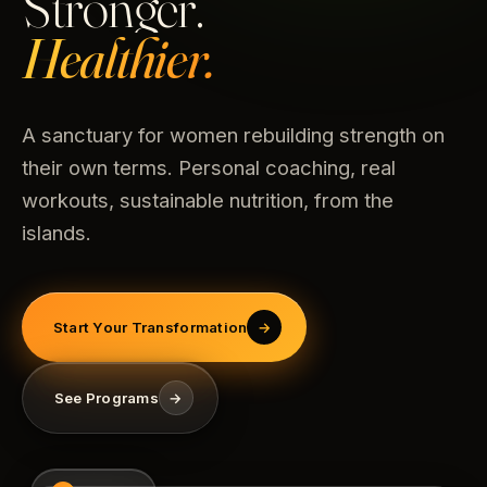
Stronger.
Healthier.
A sanctuary for women rebuilding strength on
their own terms. Personal coaching, real
workouts, sustainable nutrition, from the
islands.
Start Your Transformation
→
See Programs
→