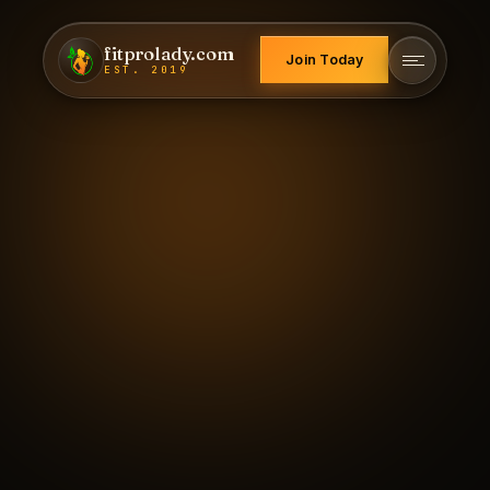
fitprolady.com
Join Today
EST. 2019