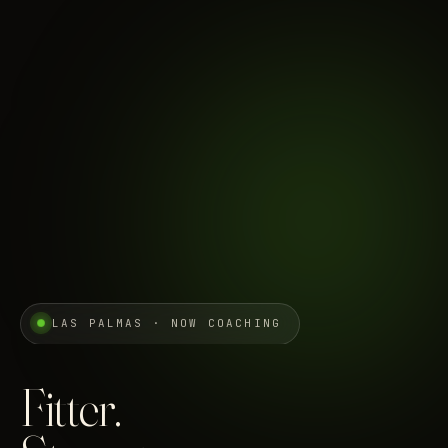
LAS PALMAS · NOW COACHING
Fitter.