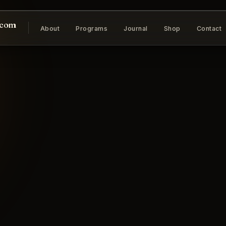
.com
About
Programs
Journal
Shop
Contact