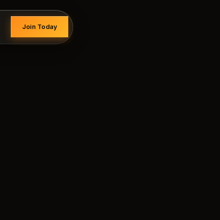
Join Today