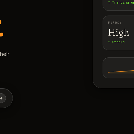
↑ Trending u
.
ENERGY
High
↑ Stable
heir
→