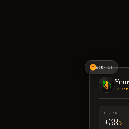
↑
WEEK 12
Your
12 WEE
STRENGTH
+38
%