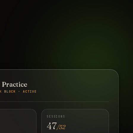
 Practice
K BLOCK · ACTIVE
SESSIONS
47
/52