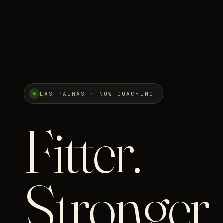
LAS PALMAS · NOW COACHING
Fitter.
Stronger.