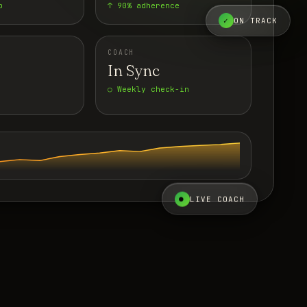
p
↑ 90% adherence
✓
ON TRACK
COACH
In Sync
○ Weekly check-in
●
LIVE COACH