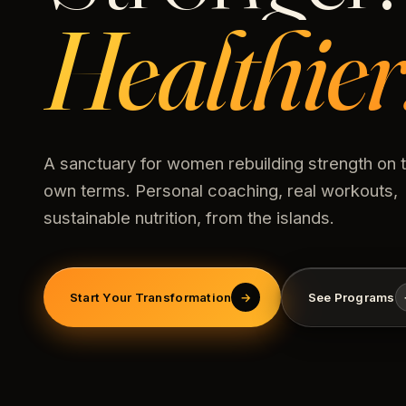
Healthier
A sanctuary for women rebuilding strength on t
own terms. Personal coaching, real workouts,
sustainable nutrition, from the islands.
Start Your Transformation
→
See Programs