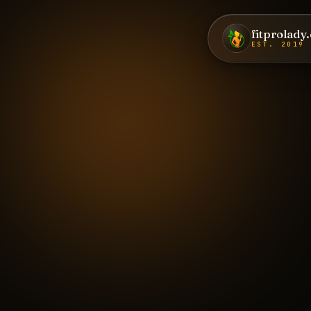
fitprolady
EST. 2019