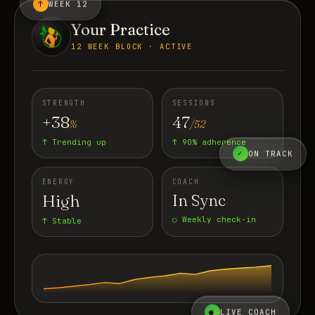
↑
WEEK 12
Your Practice
12 WEEK BLOCK · ACTIVE
STRENGTH
SESSIONS
+38
47
%
/52
↑ Trending up
↑ 90% adherence
✓
ON TRACK
ENERGY
COACH
High
In Sync
○ Weekly check-in
↑ Stable
●
LIVE COACH