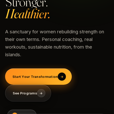
Stronger.
Healthier.
A sanctuary for women rebuilding strength on
their own terms. Personal coaching, real
workouts, sustainable nutrition, from the
islands.
Start Your Transformation
→
See Programs
→