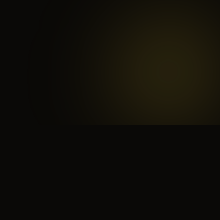
 search for yourself
Create yourself
Depth ov