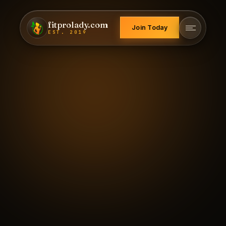
fitprolady.com
Join Today
EST. 2019