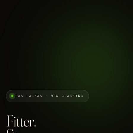
LAS PALMAS · NOW COACHING
Fitter.