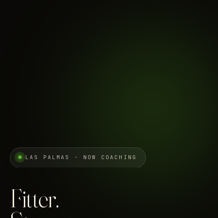
LAS PALMAS · NOW COACHING
Fitter.