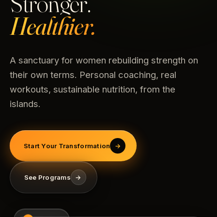
Stronger.
Healthier.
A sanctuary for women rebuilding strength on
their own terms. Personal coaching, real
workouts, sustainable nutrition, from the
islands.
Start Your Transformation
→
See Programs
→