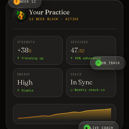
↑
WEEK 12
Your Practice
12 WEEK BLOCK · ACTIVE
STRENGTH
SESSIONS
+38
47
%
/52
↑ Trending up
↑ 90% adherence
✓
ON TRACK
ENERGY
COACH
High
In Sync
○ Weekly check-in
↑ Stable
●
LIVE COACH