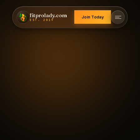
fitprolady.com
Join Today
EST. 2019