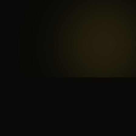
 search for yourself
Create yourself
Depth ov