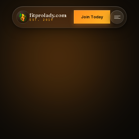
fitprolady.com
Join Today
EST. 2019