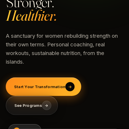
Stronger.
Healthier.
A sanctuary for women rebuilding strength on
their own terms. Personal coaching, real
workouts, sustainable nutrition, from the
islands.
Start Your Transformation
→
See Programs
→