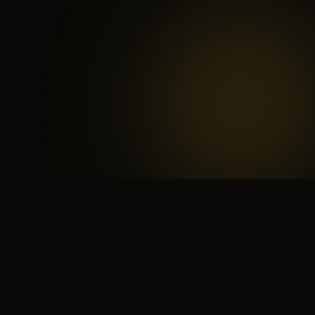
 search for yourself
Create yourself
Depth ov