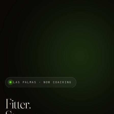
LAS PALMAS · NOW COACHING
Fitter.