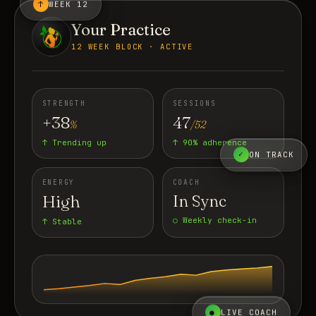
↑
WEEK 12
Your Practice
12 WEEK BLOCK · ACTIVE
STRENGTH
SESSIONS
+38
47
%
/52
↑ Trending up
↑ 90% adherence
✓
ON TRACK
ENERGY
COACH
High
In Sync
○ Weekly check-in
↑ Stable
●
LIVE COACH