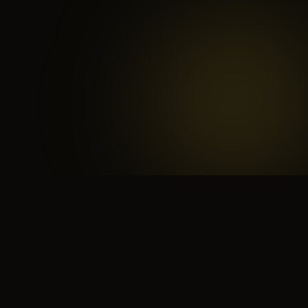
 search for yourself
Create yourself
Depth ov