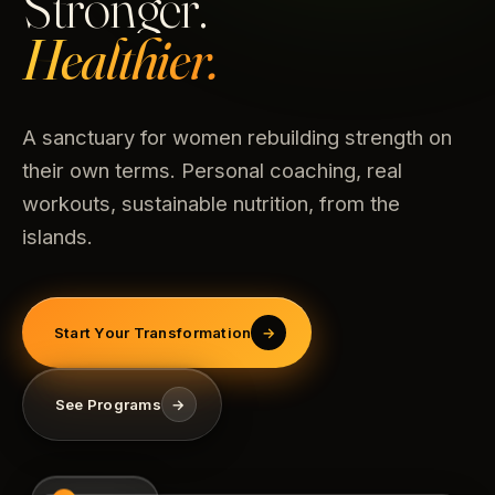
Stronger.
Healthier.
A sanctuary for women rebuilding strength on
their own terms. Personal coaching, real
workouts, sustainable nutrition, from the
islands.
Start Your Transformation
→
See Programs
→