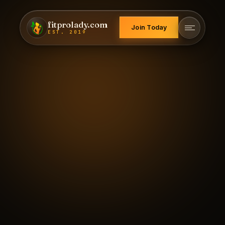
fitprolady.com
Join Today
EST. 2019