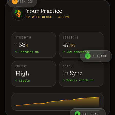
↑
WEEK 12
Your Practice
12 WEEK BLOCK · ACTIVE
STRENGTH
SESSIONS
+38
47
%
/52
↑ Trending up
↑ 90% adherence
✓
ON TRACK
ENERGY
COACH
High
In Sync
○ Weekly check-in
↑ Stable
●
LIVE COACH