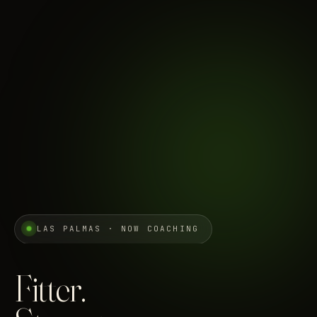
LAS PALMAS · NOW COACHING
Fitter.