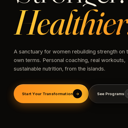
Healthier
A sanctuary for women rebuilding strength on t
own terms. Personal coaching, real workouts,
sustainable nutrition, from the islands.
Start Your Transformation
→
See Programs