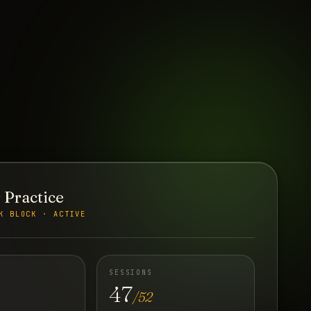
 Practice
K BLOCK · ACTIVE
SESSIONS
47
/52