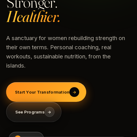
Stronger.
Healthier.
A sanctuary for women rebuilding strength on
their own terms. Personal coaching, real
workouts, sustainable nutrition, from the
islands.
Start Your Transformation
→
See Programs
→