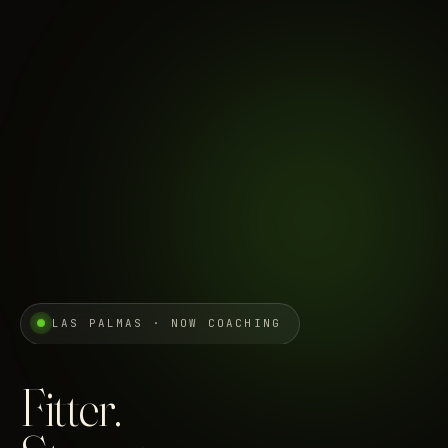
LAS PALMAS · NOW COACHING
Fitter.