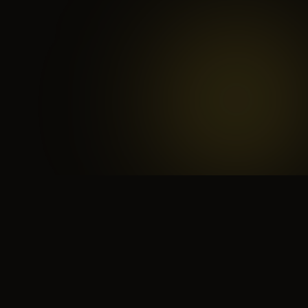
 search for yourself
Create yourself
Depth ov