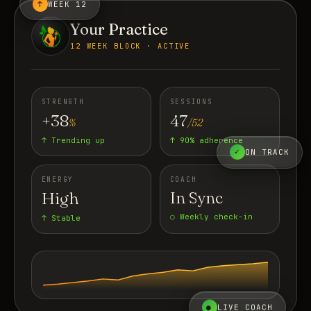
↑
WEEK 12
Your Practice
12 WEEK BLOCK · ACTIVE
STRENGTH
SESSIONS
+38
47
%
/52
↑ Trending up
↑ 90% adherence
✓
ON TRACK
ENERGY
COACH
High
In Sync
○ Weekly check-in
↑ Stable
●
LIVE COACH