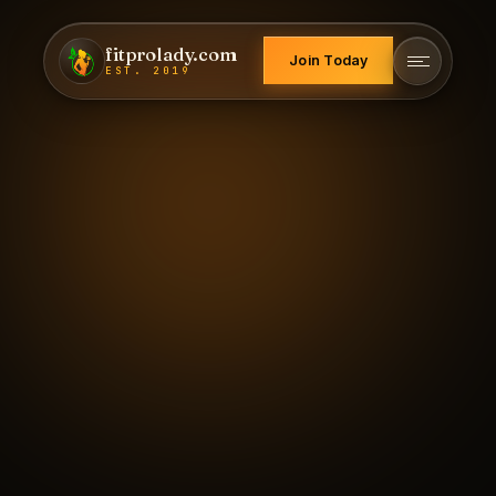
fitprolady.com
Join Today
EST. 2019