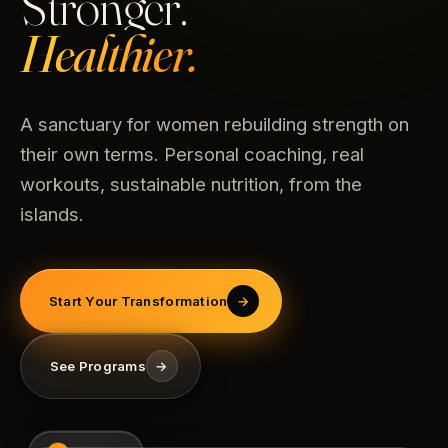
Stronger.
Healthier.
A sanctuary for women rebuilding strength on
their own terms. Personal coaching, real
workouts, sustainable nutrition, from the
islands.
Start Your Transformation
→
See Programs
→