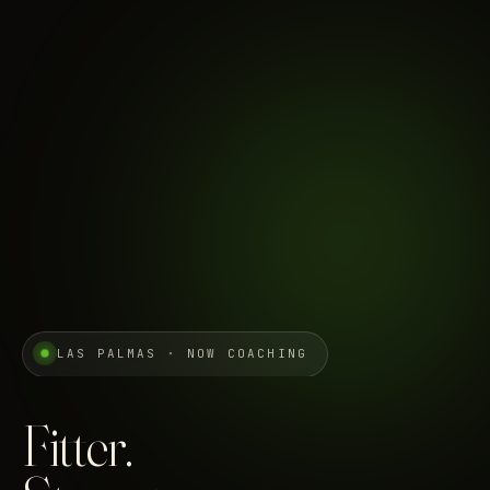
LAS PALMAS · NOW COACHING
Fitter.