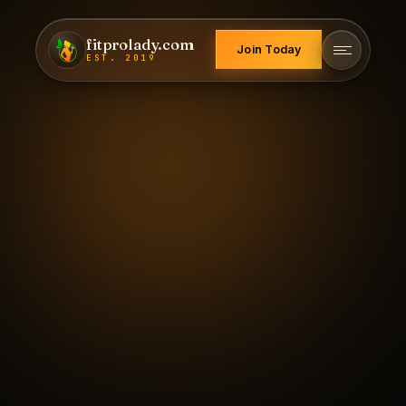
fitprolady.com
Join Today
EST. 2019