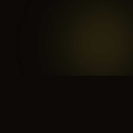
 search for yourself
Create yourself
Depth ov