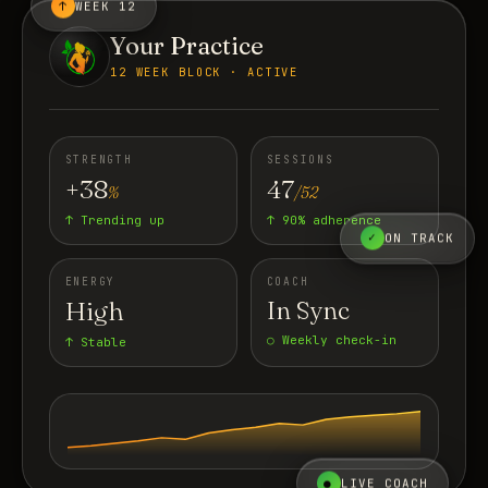
↑
WEEK 12
Your Practice
12 WEEK BLOCK · ACTIVE
STRENGTH
SESSIONS
+38
47
%
/52
↑ Trending up
↑ 90% adherence
✓
ON TRACK
ENERGY
COACH
High
In Sync
○ Weekly check-in
↑ Stable
●
LIVE COACH