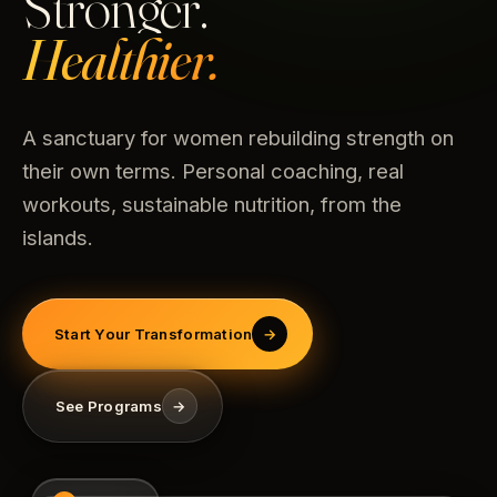
Stronger.
Healthier.
A sanctuary for women rebuilding strength on
their own terms. Personal coaching, real
workouts, sustainable nutrition, from the
islands.
Start Your Transformation
→
See Programs
→