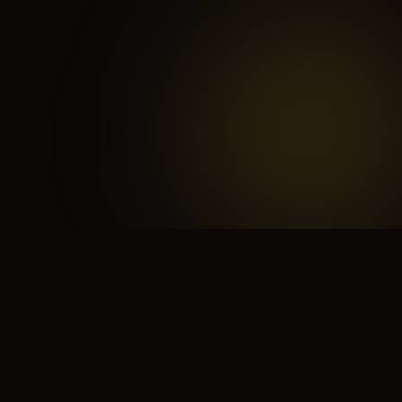
 search for yourself
Create yourself
Depth ov