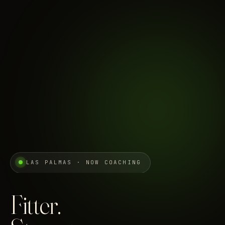
LAS PALMAS · NOW COACHING
Fitter.