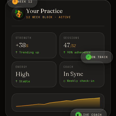
↑
WEEK 12
Your Practice
12 WEEK BLOCK · ACTIVE
STRENGTH
SESSIONS
+38
47
%
/52
↑ Trending up
↑ 90% adherence
✓
ON TRACK
ENERGY
COACH
High
In Sync
○ Weekly check-in
↑ Stable
●
LIVE COACH