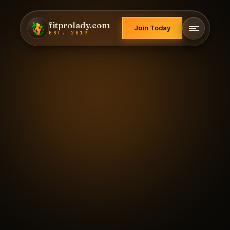
fitprolady.com
Join Today
EST. 2019