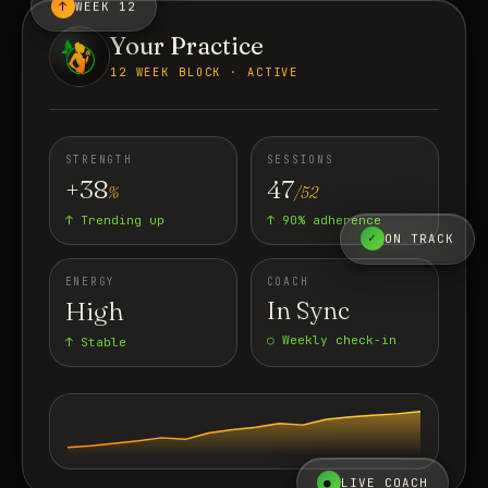
↑
WEEK 12
Your Practice
12 WEEK BLOCK · ACTIVE
STRENGTH
SESSIONS
+38
47
%
/52
↑ Trending up
↑ 90% adherence
✓
ON TRACK
ENERGY
COACH
High
In Sync
○ Weekly check-in
↑ Stable
●
LIVE COACH