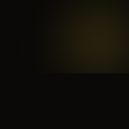
 search for yourself
Create yourself
Depth ov