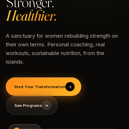
Stronger.
Healthier.
A sanctuary for women rebuilding strength on
their own terms. Personal coaching, real
workouts, sustainable nutrition, from the
islands.
Start Your Transformation
→
See Programs
→