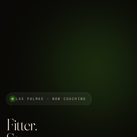
LAS PALMAS · NOW COACHING
Fitter.