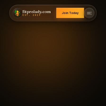
fitprolady.com
Join Today
EST. 2019