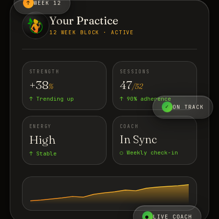
↑
WEEK 12
Your Practice
12 WEEK BLOCK · ACTIVE
STRENGTH
SESSIONS
+38
47
%
/52
↑ Trending up
↑ 90% adherence
✓
ON TRACK
ENERGY
COACH
High
In Sync
○ Weekly check-in
↑ Stable
●
LIVE COACH