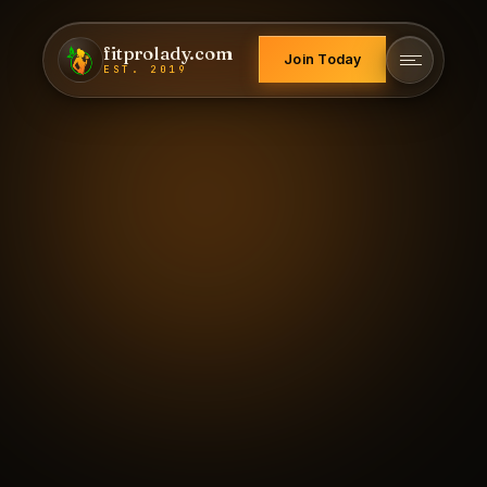
fitprolady.com
Join Today
EST. 2019