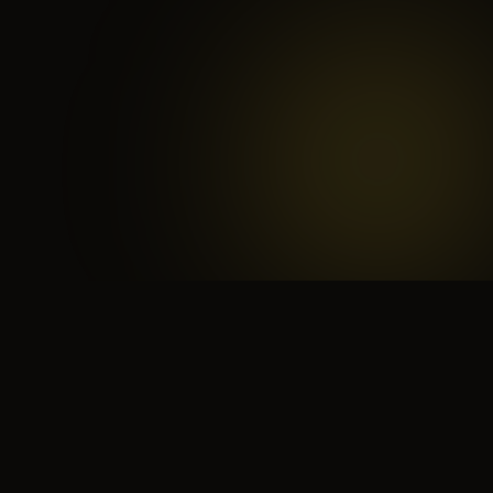
 search for yourself
Create yourself
Depth ov