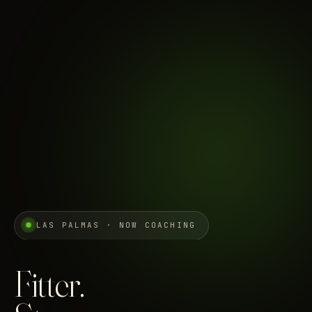
LAS PALMAS · NOW COACHING
Fitter.