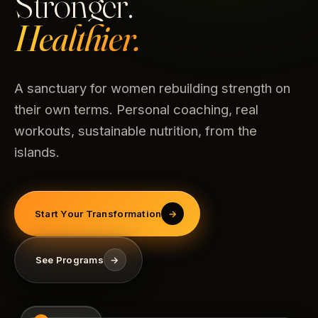
Stronger.
Healthier.
A sanctuary for women rebuilding strength on
their own terms. Personal coaching, real
workouts, sustainable nutrition, from the
islands.
Start Your Transformation
→
See Programs
→