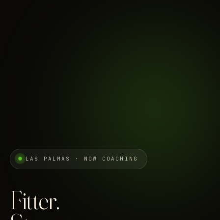
LAS PALMAS · NOW COACHING
Fitter.