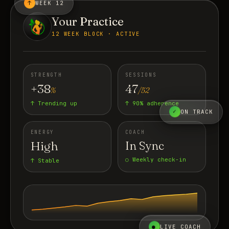
↑
WEEK 12
Your Practice
12 WEEK BLOCK · ACTIVE
STRENGTH
SESSIONS
+38
47
%
/52
↑ Trending up
↑ 90% adherence
✓
ON TRACK
ENERGY
COACH
High
In Sync
○ Weekly check-in
↑ Stable
●
LIVE COACH