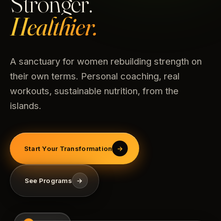
Stronger.
Healthier.
A sanctuary for women rebuilding strength on
their own terms. Personal coaching, real
workouts, sustainable nutrition, from the
islands.
Start Your Transformation
→
See Programs
→