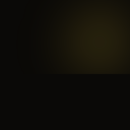
 search for yourself
Create yourself
Depth ov