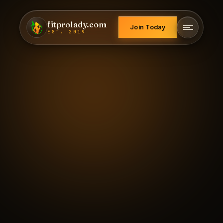
fitprolady.com
Join Today
EST. 2019